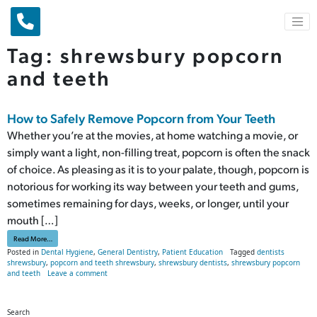
Main Navigation
Tag:
shrewsbury popcorn
and teeth
How to Safely Remove Popcorn from Your Teeth
Whether you’re at the movies, at home watching a movie, or
simply want a light, non-filling treat, popcorn is often the snack
of choice. As pleasing as it is to your palate, though, popcorn is
notorious for working its way between your teeth and gums,
sometimes remaining for days, weeks, or longer, until your
mouth […]
from How to Safely Remove Popcorn from Your Teeth
Read More…
Posted in
Dental Hygiene
,
General Dentistry
,
Patient Education
Tagged
dentists
shrewsbury
,
popcorn and teeth shrewsbury
,
shrewsbury dentists
,
shrewsbury popcorn
on How to Safely Remove Popcorn from Your Teeth
and teeth
Leave a comment
Search