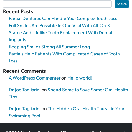
Search
Recent Posts
Partial Dentures Can Handle Your Complex Tooth Loss
Full Smiles Are Possible In One Visit With All-On-X
Stable And Lifelike Tooth Replacement With Dental
Implants
Keeping Smiles Strong All Summer Long
Partials Help Patients With Complicated Cases of Tooth
Loss
Recent Comments
A WordPress Commenter
on
Hello world!
Dr. Joe Tagliarini
on
Spend Some to Save Some: Oral Health
Tips
Dr. Joe Tagliarini
on
The Hidden Oral Health Threat in Your
Swimming Pool