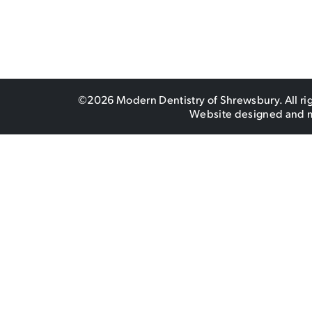
©2026 Modern Dentistry of Shrewsbury. All ri
Website designed and 