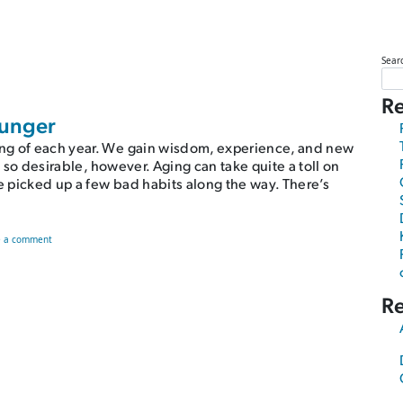
Sear
Re
ounger
ng of each year. We gain wisdom, experience, and new
e so desirable, however. Aging can take quite a toll on
ve picked up a few bad habits along the way. There’s
on There’s a Better Way to Look Younger
e a comment
R