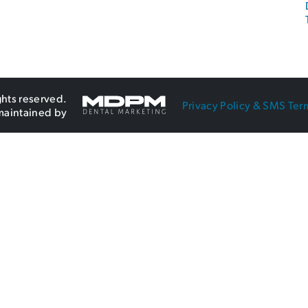
ghts reserved.
Privacy Policy & SMS Ter
maintained by