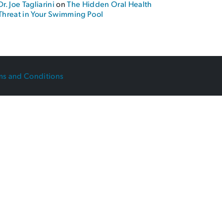
Dr. Joe Tagliarini
on
The Hidden Oral Health
Threat in Your Swimming Pool
ms and Conditions