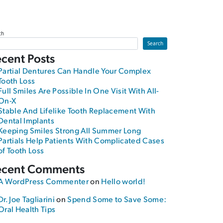
ch
Search
cent Posts
Partial Dentures Can Handle Your Complex
Tooth Loss
Full Smiles Are Possible In One Visit With All-
On-X
Stable And Lifelike Tooth Replacement With
Dental Implants
Keeping Smiles Strong All Summer Long
Partials Help Patients With Complicated Cases
of Tooth Loss
ecent Comments
A WordPress Commenter
on
Hello world!
Dr. Joe Tagliarini
on
Spend Some to Save Some:
Oral Health Tips