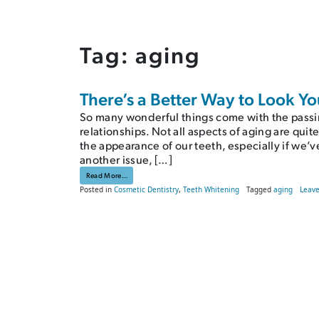
Tag:
aging
There’s a Better Way to Look Y
So many wonderful things come with the passi
relationships. Not all aspects of aging are quit
the appearance of our teeth, especially if we’
another issue, […]
from There’s a Better Way to Look Younger
Read More…
Posted in
Cosmetic Dentistry
,
Teeth Whitening
Tagged
aging
Leav